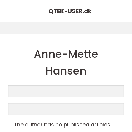
QTEK-USER.
dk
Anne-Mette
Hansen
The author has no published articles