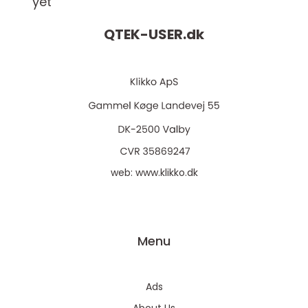
yet
QTEK-USER.
dk
web:
www.klikko.dk
Menu
Ads