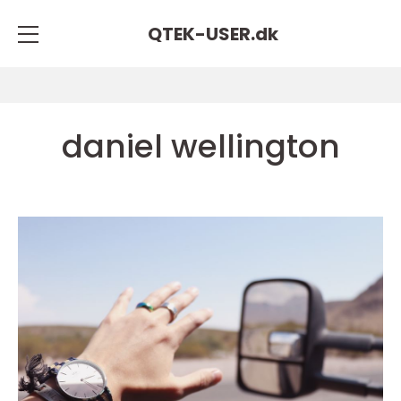
QTEK-USER.
dk
daniel wellington