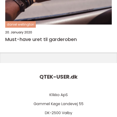
daniel wellington
20. January 2020
Must-have uret til garderoben
QTEK-USER.
dk